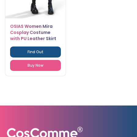
OSIAS Women Mira
Cosplay Costume
with PU Leather Skirt
Elastic Waist and Real
Pockets
Find Out
Buy Now