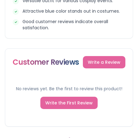
Versatile outfit for various cosplay events.
✓
Attractive blue color stands out in costumes.
✓
Good customer reviews indicate overall
✓
satisfaction.
Customer Reviews
Write a Review
No reviews yet. Be the first to review this product!
Write the First Review