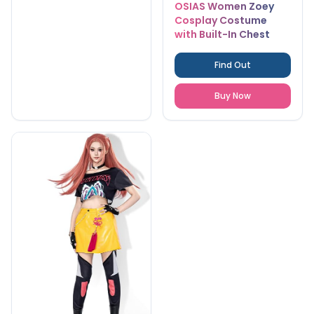
OSIAS Women Zoey
Cosplay Costume
with Built-In Chest
Pads
Find Out
Buy Now