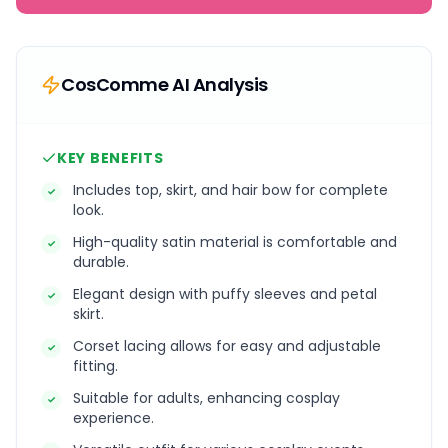
CosComme AI Analysis
KEY BENEFITS
Includes top, skirt, and hair bow for complete
✓
look.
High-quality satin material is comfortable and
✓
durable.
Elegant design with puffy sleeves and petal
✓
skirt.
Corset lacing allows for easy and adjustable
✓
fitting.
Suitable for adults, enhancing cosplay
✓
experience.