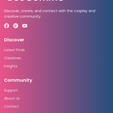
Discover, create, and connect with the cosplay and
creative community.
Discover
Latest Finds
Creatives
Insights
Community
Support
About Us
Contact