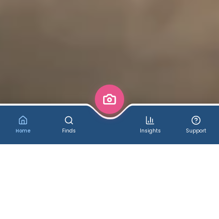
Home
Finds
Insights
Support
✨ Welcome to CosComme!
Cosplay & More - Discover,