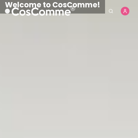
CosComme Finds
Shop Now